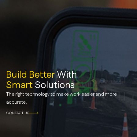
Build Better
With
Smart
Solutions
The right technology to make work easier and more
accurate.
CONTACT US