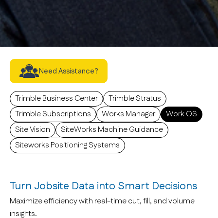
Software
Need Assistance?
Trimble Business Center
Trimble Stratus
Trimble Subscriptions
Works Manager
Work OS
Site Vision
SiteWorks Machine Guidance
Siteworks Positioning Systems
Turn Jobsite Data into Smart Decisions
Maximize efficiency with real-time cut, fill, and volume
insights.