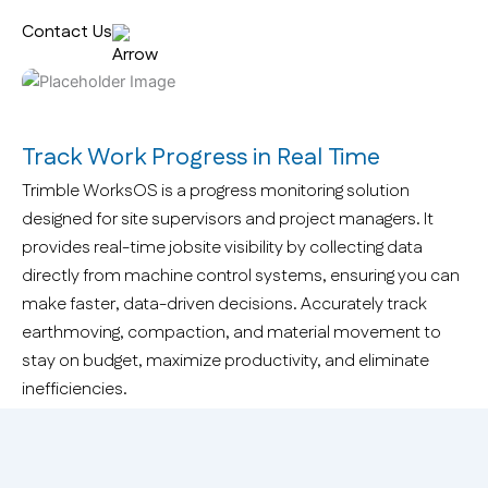
Contact Us
Track Work Progress in Real Time
Trimble WorksOS is a progress monitoring solution
designed for site supervisors and project managers. It
provides real-time jobsite visibility by collecting data
directly from machine control systems, ensuring you can
make faster, data-driven decisions. Accurately track
earthmoving, compaction, and material movement to
stay on budget, maximize productivity, and eliminate
inefficiencies.
Why WorksOS?