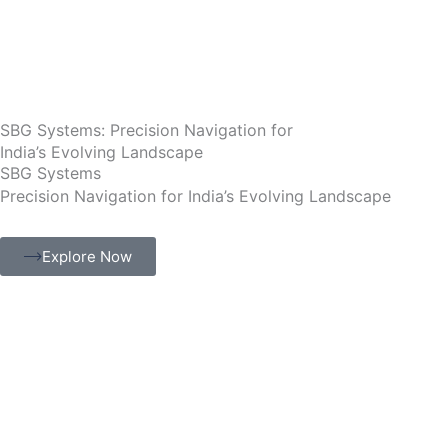
Skip
to
content
SBG Systems: Precision Navigation for
India’s Evolving Landscape
SBG Systems
Precision Navigation for India’s Evolving Landscape
Explore Now