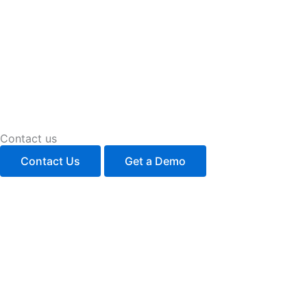
Contact us
Contact Us
Get a Demo