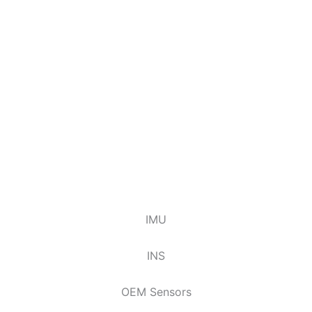
IMU
INS
OEM Sensors