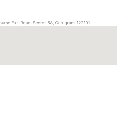
ourse Ext. Road, Sector-58, Gurugram-122101