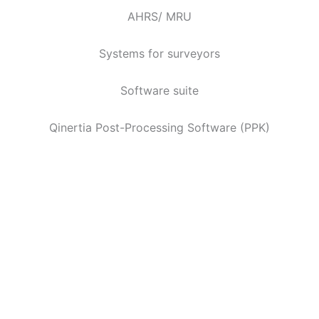
AHRS/ MRU
Systems for surveyors
Software suite
Qinertia Post-Processing Software (PPK)