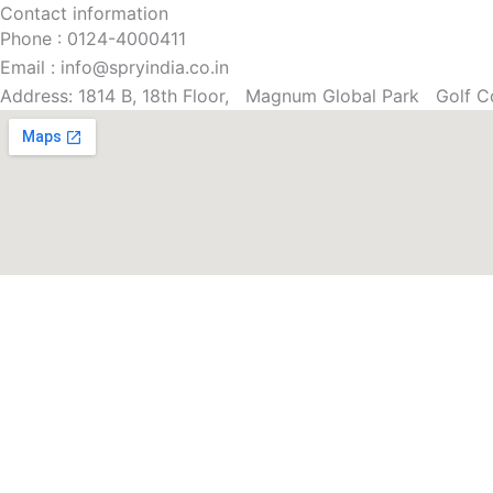
Contact information
Phone : 0124-4000411
Email : info@spryindia.co.in
Address: 1814 B, 18th Floor, Magnum Global Park Golf C