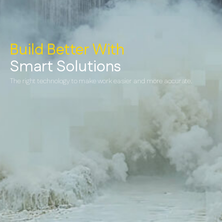
Build Better With
Smart Solutions
The right technology to make work easier and more accurate.