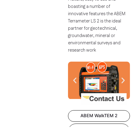
boasting a number of
innovative features the ABEM
Terrameter LS 2 is the ideal
partner for geotechnical,
groundwater, mineral or
environmental surveys and
research work
ABEM WalkTEM 2
ABEM Terrameter Log
300​