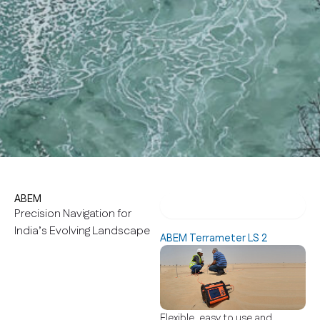
ABEM
ABEM Terrameter LS 2
Precision Navigation for
India’s Evolving Landscape
ABEM Terrameter LS 2
Flexible, easy to use and